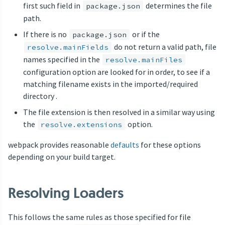
first such field in
determines the file
package.json
path.
If there is no
or if the
package.json
do not return a valid path, file
resolve.mainFields
names specified in the
resolve.mainFiles
configuration option are looked for in order, to see if a
matching filename exists in the imported/required
directory .
The file extension is then resolved in a similar way using
the
option.
resolve.extensions
webpack provides reasonable
defaults
for these options
depending on your build target.
Resolving Loaders
This follows the same rules as those specified for file