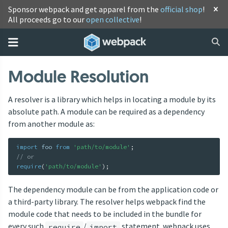
Sponsor webpack and get apparel from the
official shop
!
All proceeds go to our
open collective
!
Module Resolution
A resolver is a library which helps in locating a module by its
absolute path. A module can be required as a dependency
from another module as:
import
 foo 
from
'path/to/module'
;
// or
require
(
'path/to/module'
)
;
The dependency module can be from the application code or
a third-party library. The resolver helps webpack find the
module code that needs to be included in the bundle for
every such
/
statement. webpack uses
require
import