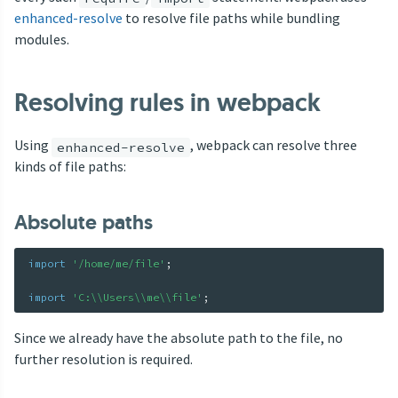
enhanced-resolve
to resolve file paths while bundling
modules.
Resolving rules in webpack
Using
, webpack can resolve three
enhanced-resolve
kinds of file paths:
Absolute paths
import
'/home/me/file'
;
import
'C:\\Users\\me\\file'
;
Since we already have the absolute path to the file, no
further resolution is required.