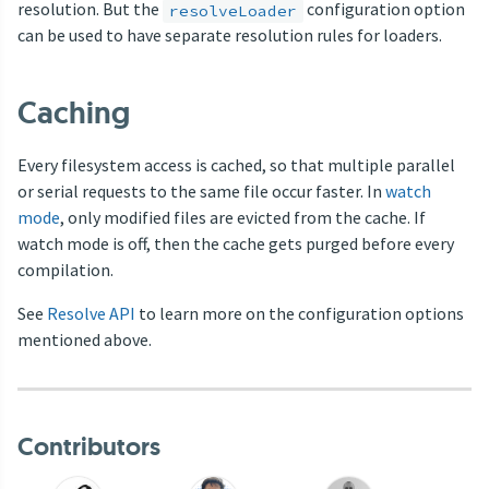
resolution. But the
configuration option
resolveLoader
can be used to have separate resolution rules for loaders.
Caching
Every filesystem access is cached, so that multiple parallel
or serial requests to the same file occur faster. In
watch
mode
, only modified files are evicted from the cache. If
watch mode is off, then the cache gets purged before every
compilation.
See
Resolve API
to learn more on the configuration options
mentioned above.
Contributors