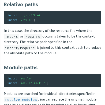
Relative paths
import
'../src/file1'
;
import
'./file2'
;
In this case, the directory of the resource file where the
or
occurs is taken to be the context
import
require
directory. The relative path specified in the
is joined to this context path to produce
import/require
the absolute path to the module.
Module paths
import
'module'
;
import
'module/lib/file'
;
Modules are searched for inside all directories specified in
. You can replace the original module
resolve.modules
path by an alternate path by creating an alias for it using