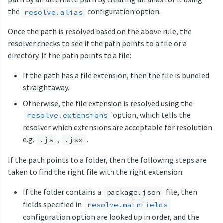
the
configuration option.
resolve.alias
Once the path is resolved based on the above rule, the
resolver checks to see if the path points to a file or a
directory. If the path points to a file:
If the path has a file extension, then the file is bundled
straightaway.
Otherwise, the file extension is resolved using the
option, which tells the
resolve.extensions
resolver which extensions are acceptable for resolution
e.g.
,
.
.js
.jsx
If the path points to a folder, then the following steps are
taken to find the right file with the right extension:
If the folder contains a
file, then
package.json
fields specified in
resolve.mainFields
configuration option are looked up in order, and the