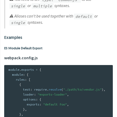
or
syntaxes.
single
multiple
⚠ Aliases can't be used together with
or
default
syntaxes.
single
Examples
ES Module Default Export
webpack.config.js
module
.
exports 
=
{
  module
:
{
    rules
:
[
{
        test
:
 require
.
resolve
(
"./path/to/vendor.js"
)
,
        loader
:
"exports-loader"
,
        options
:
{
          exports
:
"default Foo"
,
}
,
}
,