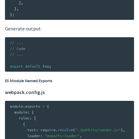
]
,
}
,
}
;
Generate output:
// ...
// Code
// ...
export
default
 Foo
;
ES Module Named Exports
webpack.config.js
module
.
exports 
=
{
  module
:
{
    rules
:
[
{
        test
:
 require
.
resolve
(
"./path/to/vendor.js"
)
,
        loader
:
"exports-loader"
,