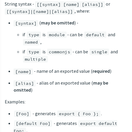
String syntax -
or
[[syntax] [name] [alias]]
, where:
[[syntax]|[name]|[alias]]
(
may be omitted
) -
[syntax]
if
is
- can be
and
type
module
default
,
named
if
is
- can be
and
type
commonjs
single
multiple
- name of an exported value (
required
)
[name]
- alias of an exported value (
may be
[alias]
omitted
)
Examples:
- generates
.
[Foo]
export { Foo };
- generates
[default Foo]
export default
.
Foo;