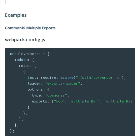
Examples
CommonJS Multiple Exports
webpack.config.js
module
.
exports 
=
{
  module
:
{
    rules
:
[
{
        test
:
 require
.
resolve
(
"./path/to/vendor.js"
)
,
        loader
:
"exports-loader"
,
        options
:
{
          type
:
"commonjs"
,
          exports
:
[
"Foo"
,
"multiple Bar"
,
"multiple Baz Ba
}
,
}
,
]
,
}
,
}
;