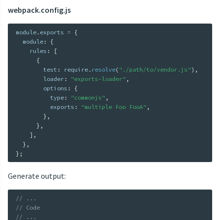
webpack.config.js
module
.
exports 
=
{
  module
:
{
    rules
:
[
{
        test
:
 require
.
resolve
(
"./path/to/vendor.js"
)
,
        loader
:
"exports-loader"
,
        options
:
{
          type
:
"commonjs"
,
          exports
:
"multiple Foo FooA"
,
}
,
}
,
]
,
}
,
}
;
Generate output:
// ...
// Code
// ...