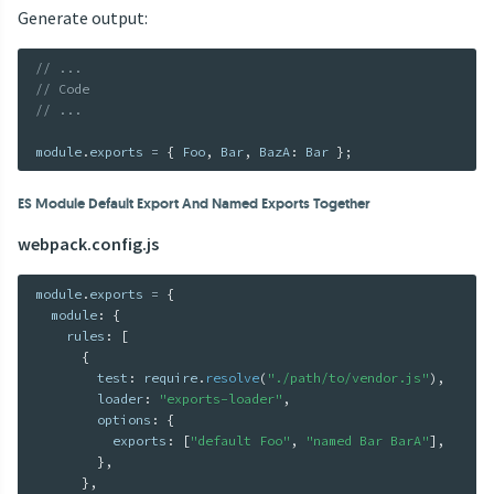
Generate output:
// ...
// Code
// ...
module
.
exports 
=
{
 Foo
,
 Bar
,
 BazA
:
 Bar 
}
;
ES Module Default Export And Named Exports Together
webpack.config.js
module
.
exports 
=
{
  module
:
{
    rules
:
[
{
        test
:
 require
.
resolve
(
"./path/to/vendor.js"
)
,
        loader
:
"exports-loader"
,
        options
:
{
          exports
:
[
"default Foo"
,
"named Bar BarA"
]
,
}
,
}
,