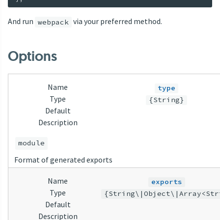
And run
via your preferred method.
webpack
Options
Name
type
Type
{String}
Default
Description
module
Format of generated exports
Name
exports
Type
{String\|Object\|Array<Str
Default
Description