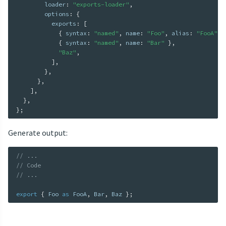
        loader
:
"exports-loader"
,
        options
:
{
          exports
:
[
{
 syntax
:
"named"
,
 name
:
"Foo"
,
 alias
:
"FooA"
}
{
 syntax
:
"named"
,
 name
:
"Bar"
}
,
"Baz"
,
]
,
}
,
}
,
]
,
}
,
}
;
Generate output:
// ...
// Code
// ...
export
{
 Foo 
as
 FooA
,
 Bar
,
 Baz 
}
;