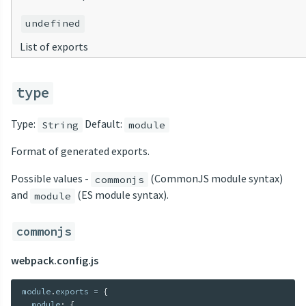
undefined
List of exports
type
Type:
Default:
String
module
Format of generated exports.
Possible values -
(CommonJS module syntax)
commonjs
and
(ES module syntax).
module
commonjs
webpack.config.js
module
.
exports 
=
{
  module
:
{