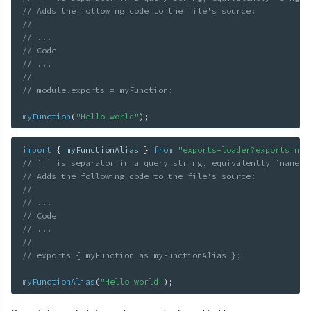
// Adds the following code to the file's source:
//
// ...
// Code
// ...
//
// module.exports = myFunction;
myFunction
(
"Hello world"
)
;
import
{
 myFunctionAlias 
}
from
"exports-loader?exports=nam
// `|` is separator in a query string, equivalently `named|
// Adds the following code to the file's source:
//
// ...
// Code
// ...
//
// exports { myFunction as myFunctionAlias };
myFunctionAlias
(
"Hello world"
)
;