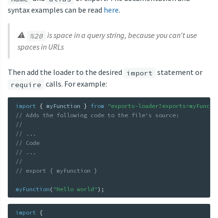
syntax examples can be read
here
.
⚠
is space in a query string, because you can't use
%20
spaces in URLs
Then add the loader to the desired
statement or
import
calls. For example:
require
import
{
 myFunction 
}
from
"exports-loader?exports=myFuncti
// Adds the following code to the file's source:
//
// ...
// Code
// ...
//
// export { myFunction }
myFunction
(
"Hello world"
)
;
import
{