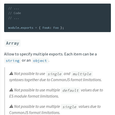
// ...
// Code
// ...
module
.
exports 
=
{
 FooA
:
 Foo 
}
;
Array
Allow to specify multiple exports. Each item can be a
or an
.
string
object
⚠ Not possible to use
and
single
multiple
syntaxes together due to CommonJS format limitations.
⚠ Not possible to use multiple
values due to
default
ES module format limitations.
⚠ Not possible to use multiple
values due to
single
CommonJS format limitations.