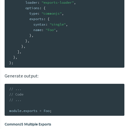
        loader
:
"exports-loader"
,
        options
:
{
          type
:
"commonjs"
,
          exports
:
{
            syntax
:
"single"
,
            name
:
"Foo"
,
}
,
}
,
}
,
]
,
}
,
}
;
Generate output:
// ...
// Code
// ...
module
.
exports 
=
 Foo
;
CommonJS Multiple Exports