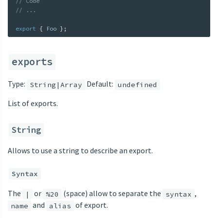
// Code
// ...
export
{
 Foo 
}
;
exports
Type:
Default:
String|Array
undefined
List of exports.
String
Allows to use a string to describe an export.
Syntax
The
or
(space) allow to separate the
,
|
%20
syntax
and
of export.
name
alias