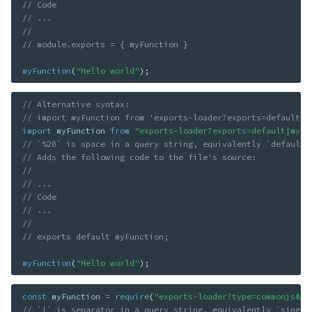
// Code
// ...
//
// module.exports = { myFunction }
myFunction
(
"Hello world"
)
;
// Alternative syntax:
// import myFunction from 'exports-loader?exports=default%2
import
 myFunction 
from
"exports-loader?exports=default|myFu
// `%20` is space in a query string, equivalently `default 
// Adds the following code to the file's source:
//
// ...
// Code
// ...
//
// exports default myFunction;
myFunction
(
"Hello world"
)
;
const
 myFunction 
=
require
(
"exports-loader?type=commonjs&ex
// `|` is separator in a query string, equivalently `single