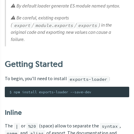
⚠ By default loader generate ES module named syntax.
⚠ Be careful, existing exports
(
/
/
) in the
export
module.exports
exports
original code and exporting new values can cause a
failure.
Getting Started
To begin, you'll need to install
:
exports-loader
Inline
The
or
(space) allow to separate the
,
|
%20
syntax
and
of export. The documentation and
name
alias