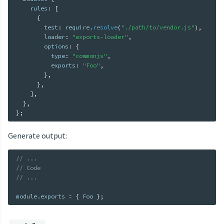
    rules
:
[
{
        test
:
 require
.
resolve
(
"./path/to/vendor.js"
)
,
        loader
:
"exports-loader"
,
        options
:
{
          type
:
"commonjs"
,
          exports
:
"Foo"
,
}
,
}
,
]
,
}
,
}
;
Generate output:
// ...
// Code
// ...
module
.
exports 
=
{
 Foo 
}
;