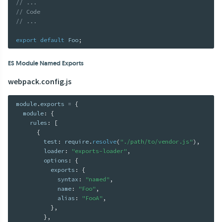
// ...
// Code
// ...
export
default
 Foo
;
ES Module Named Exports
webpack.config.js
module
.
exports 
=
{
  module
:
{
    rules
:
[
{
        test
:
 require
.
resolve
(
"./path/to/vendor.js"
)
,
        loader
:
"exports-loader"
,
        options
:
{
          exports
:
{
            syntax
:
"named"
,
            name
:
"Foo"
,
            alias
:
"FooA"
,
}
,
}
,