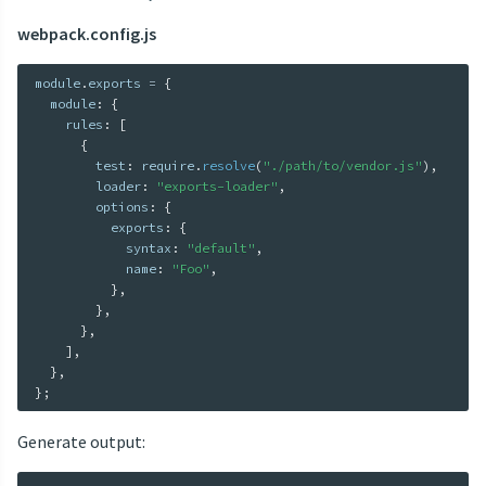
webpack.config.js
module
.
exports 
=
{
  module
:
{
    rules
:
[
{
        test
:
 require
.
resolve
(
"./path/to/vendor.js"
)
,
        loader
:
"exports-loader"
,
        options
:
{
          exports
:
{
            syntax
:
"default"
,
            name
:
"Foo"
,
}
,
}
,
}
,
]
,
}
,
}
;
Generate output: