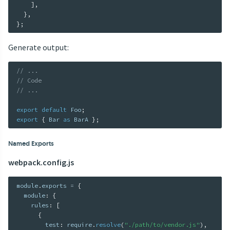
]
,
}
,
}
;
Generate output:
// ...
// Code
// ...
export
default
 Foo
;
export
{
 Bar 
as
 BarA 
}
;
Named Exports
webpack.config.js
module
.
exports 
=
{
  module
:
{
    rules
:
[
{
        test
:
 require
.
resolve
(
"./path/to/vendor.js"
)
,