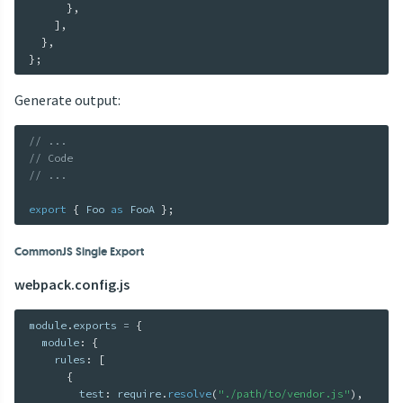
}
,
]
,
}
,
}
;
Generate output:
// ...
// Code
// ...
export
{
 Foo 
as
 FooA 
}
;
CommonJS Single Export
webpack.config.js
module
.
exports 
=
{
  module
:
{
    rules
:
[
{
        test
:
 require
.
resolve
(
"./path/to/vendor.js"
)
,