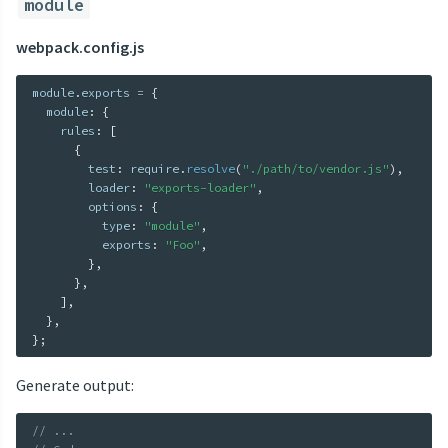
module
webpack.config.js
module
.
exports 
=
{
  module
:
{
    rules
:
[
{
        test
:
 require
.
resolve
(
"./path/to/vendor.js"
)
,
        loader
:
"exports-loader"
,
        options
:
{
          type
:
"module"
,
          exports
:
"Foo"
,
}
,
}
,
]
,
}
,
}
;
Generate output:
// ...