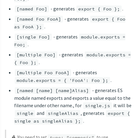
- generates
.
[named Foo]
export { Foo };
- generates
[named Foo FooA]
export { Foo
.
as FooA };
- generates
[single Foo]
module.exports =
.
Foo;
- generates
[multiple Foo]
module.exports =
.
{ Foo };
- generates
[multiple Foo FooA]
.
module.exports = { 'FooA': Foo };
- generates ES
[named [name] [name]Alias]
module named exports and exports a value equal to the
filename under other name., for
it will be
single.js
and
, generates
single
singleAlias
export {
.
single as singleAlias };
⚠ You need to set
to use
type: "commonjs"