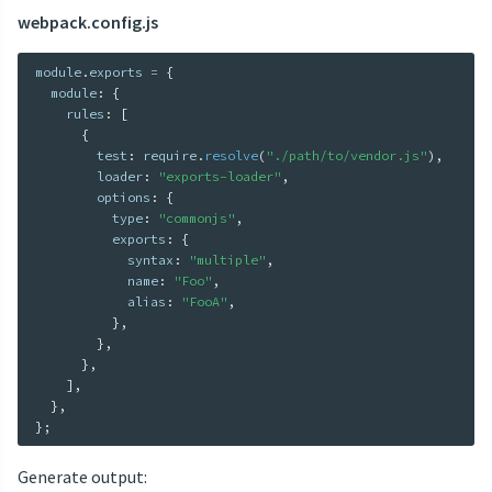
webpack.config.js
module
.
exports 
=
{
  module
:
{
    rules
:
[
{
        test
:
 require
.
resolve
(
"./path/to/vendor.js"
)
,
        loader
:
"exports-loader"
,
        options
:
{
          type
:
"commonjs"
,
          exports
:
{
            syntax
:
"multiple"
,
            name
:
"Foo"
,
            alias
:
"FooA"
,
}
,
}
,
}
,
]
,
}
,
}
;
Generate output: