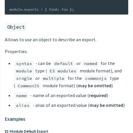
module
.
exports 
=
{
 FooA
:
 Foo 
}
;
Object
Allows to use an object to describe an export.
Properties:
- can be
or
for the
syntax
default
named
type (
module format), and
module
ES modules
or
for the
type
single
multiple
commonjs
(
module format) (
may be omitted
)
CommonJS
- name of an exported value (
required
)
name
- alias of an exported value (
may be omitted
)
alias
Examples
ES Module Default Export