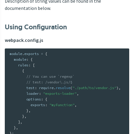
Description of string values can be found in the
documentation below.
Using Configuration
webpack.config.js
module
.
exports 
=
{
  module
:
{
    rules
:
[
{
// You can use `regexp`
// test: /vendor\.js/$
        test
:
 require
.
resolve
(
"./path/to/vendor.js"
)
,
        loader
:
"exports-loader"
,
        options
:
{
          exports
:
"myFunction"
,
}
,
}
,
]
,
}
,
}
;