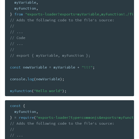
  myVariable
,
  myFunction
,
}
from
"exports-loader?exports=myVariable,myFunction!./file
// Adds the following code to the file's source:
//
// ...
// Code
// ...
//
// export { myVariable, myFunction };
const
 newVariable 
=
 myVariable 
+
"!!!"
;
console
.
log
(
newVariable
)
;
myFunction
(
"Hello world"
)
;
const
{
  myFunction
,
}
=
require
(
"exports-loader?type=commonjs&exports=myFunctio
// Adds the following code to the file's source:
//
// ...