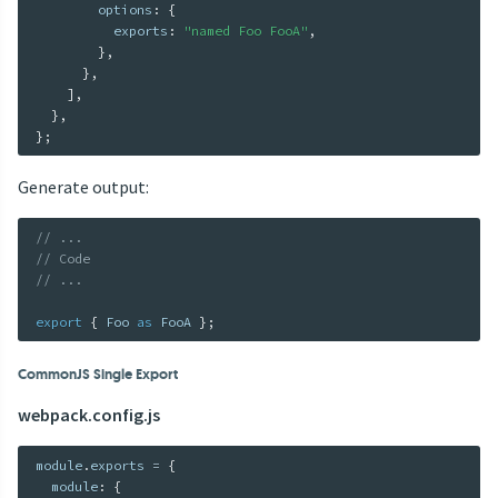
        options
:
{
          exports
:
"named Foo FooA"
,
}
,
}
,
]
,
}
,
}
;
Generate output:
// ...
// Code
// ...
export
{
 Foo 
as
 FooA 
}
;
CommonJS Single Export
webpack.config.js
module
.
exports 
=
{
  module
:
{