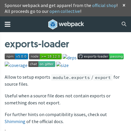
Sponsor webpack and get apparel from the
official shop
!
All proceeds go to our
open collective
!
exports-loader
Allow to setup exports
/
for
module.exports
export
source files.
Useful when a source file does not contain exports or
something does not export.
For further hints on compatibility issues, check out
Shimming
of the official docs.