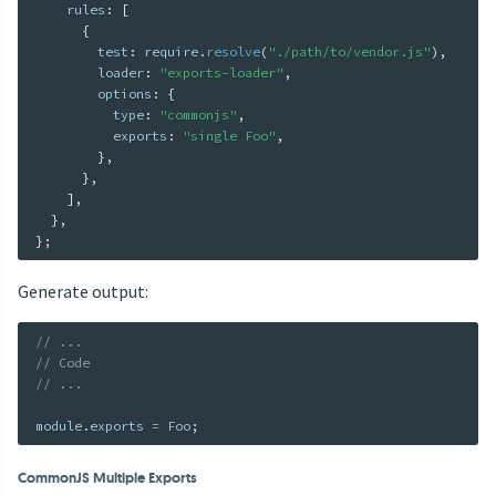
    rules
:
[
{
        test
:
 require
.
resolve
(
"./path/to/vendor.js"
)
,
        loader
:
"exports-loader"
,
        options
:
{
          type
:
"commonjs"
,
          exports
:
"single Foo"
,
}
,
}
,
]
,
}
,
}
;
Generate output:
// ...
// Code
// ...
module
.
exports 
=
 Foo
;
CommonJS Multiple Exports