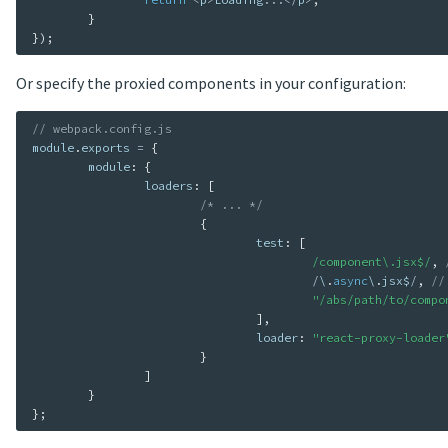
}
}
)
;
Or specify the proxied components in your configuration:
// webpack.config.js
module
.
exports 
=
{
	module
:
{
		loaders
:
[
/* ... */
{
				test
:
[
/component\.jsx$/
,
/
\
.
async
\
.
jsx$
/
,
//
"/abs/path/to/compo
]
,
				loader
:
"react-proxy-loader
}
]
}
}
;