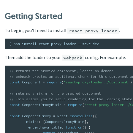
Getting Started
To begin, you'll need to install
:
react-proxy-loader
Then add the loader to your
config. For example:
webpack
// returns the proxied component, loaded on demand
// webpack creates an additional chunk for this component a
const
 Component 
=
require
(
'react-proxy-loader!./Component'
)
// returns a mixin for the proxied component
// This allows you to setup rendering for the loading state
const
 ComponentProxyMixin 
=
require
(
'react-proxy-loader!./C
const
 ComponentProxy 
=
 React
.
createClass
(
{
	mixins
:
[
ComponentProxyMixin
]
,
	renderUnavailable
:
function
(
)
{
return
<
p
>
Loading
...
<
/
p
>
;