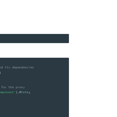
nd its dependencies
;
 for the proxy
omponent'
)
.
Mixin
;