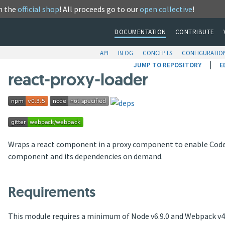
m the
official shop
! All proceeds go to our
open collective
!
DOCUMENTATION
CONTRIBUTE
API
BLOG
CONCEPTS
CONFIGURATIO
|
JUMP TO REPOSITORY
E
react-proxy-loader
Wraps a react component in a proxy component to enable Code S
component and its dependencies on demand.
Requirements
This module requires a minimum of Node v6.9.0 and Webpack v4.