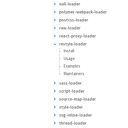
null-loader
polymer-webpack-loader
postcss-loader
raw-loader
react-proxy-loader
restyle-loader
Install
Usage
Examples
Maintainers
sass-loader
script-loader
source-map-loader
style-loader
svg-inline-loader
thread-loader