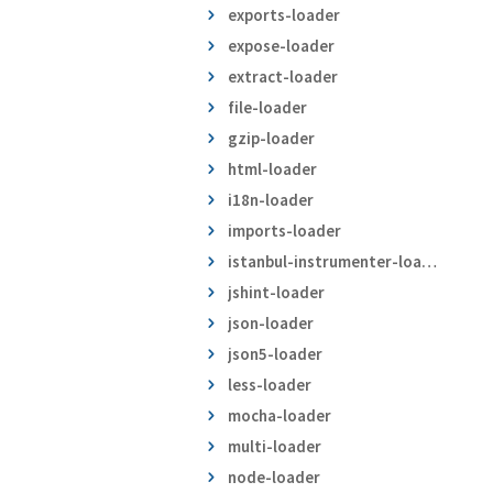
exports-loader
expose-loader
extract-loader
file-loader
gzip-loader
html-loader
i18n-loader
imports-loader
istanbul-instrumenter-loader
jshint-loader
json-loader
json5-loader
less-loader
mocha-loader
multi-loader
node-loader