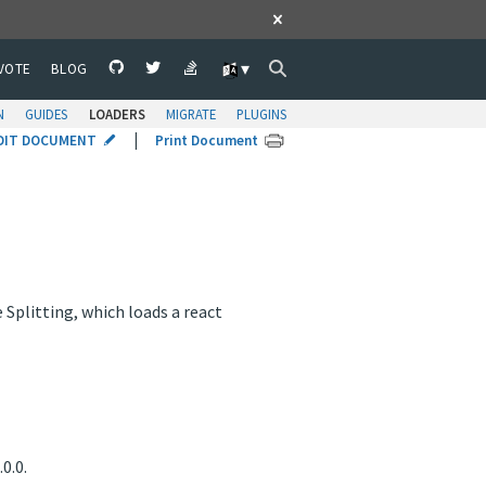
VOTE
BLOG
N
GUIDES
LOADERS
MIGRATE
PLUGINS
|
DIT DOCUMENT
Print Document
plitting, which loads a react
0.0.