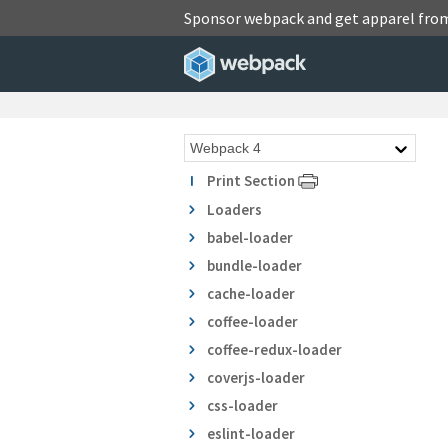
Sponsor webpack and get apparel fro
Print Section
Loaders
babel-loader
bundle-loader
cache-loader
coffee-loader
coffee-redux-loader
coverjs-loader
css-loader
eslint-loader