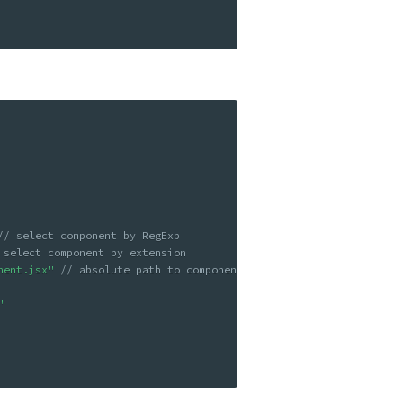
// select component by RegExp
 select component by extension
nent.jsx"
// absolute path to component
"