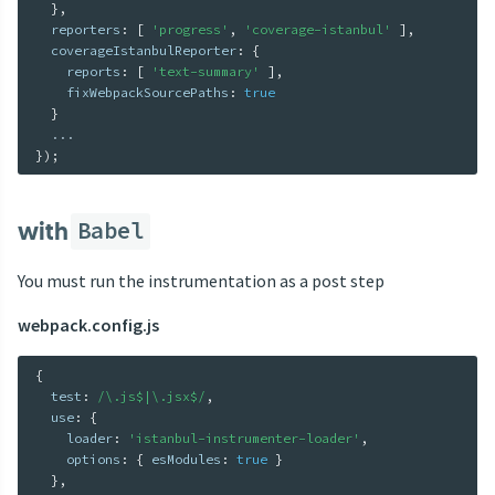
}
,
  reporters
:
[
'progress'
,
'coverage-istanbul'
]
,
  coverageIstanbulReporter
:
{
    reports
:
[
'text-summary'
]
,
    fixWebpackSourcePaths
:
true
}
...
}
)
;
with
Babel
You must run the instrumentation as a post step
webpack.config.js
{
  test
:
/\.js$|\.jsx$/
,
  use
:
{
    loader
:
'istanbul-instrumenter-loader'
,
    options
:
{
 esModules
:
true
}
}
,