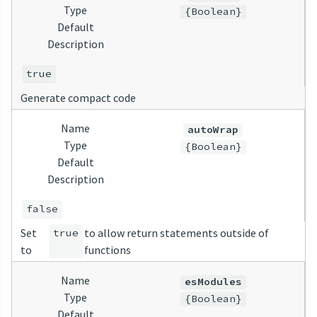
Type
{Boolean}
Default
Description
true
Generate compact code
Name
autoWrap
Type
{Boolean}
Default
Description
false
Set
to allow return statements outside of
true
to
functions
Name
esModules
Type
{Boolean}
Default