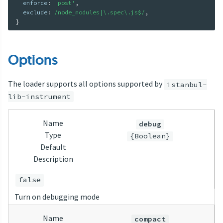
  enforce
:
'post'
,
  exclude
:
/node_modules|\.spec\.js$/
,
}
Options
The loader supports all options supported by
istanbul-
lib-instrument
Name
debug
Type
{Boolean}
Default
Description
false
Turn on debugging mode
Name
compact