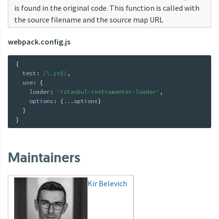
is found in the original code. This function is called with
the source filename and the source map URL
webpack.config.js
{
  test
:
/\.js$/
,
  use
:
{
    loader
:
'istanbul-instrumenter-loader'
,
    options
:
{
...
options
}
}
}
Maintainers
Kir Belevich