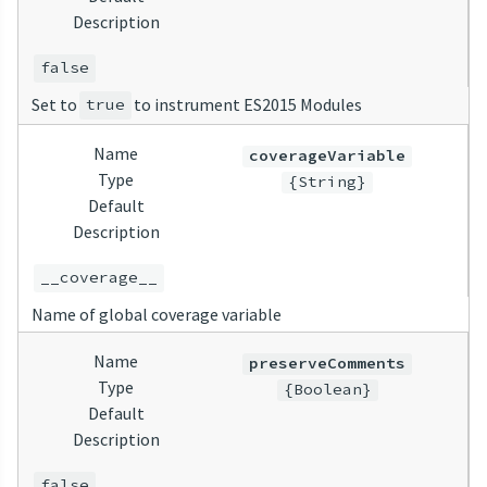
Description
false
Set to
to instrument ES2015 Modules
true
Name
coverageVariable
Type
{String}
Default
Description
__coverage__
Name of global coverage variable
Name
preserveComments
Type
{Boolean}
Default
Description
false