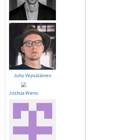
Juho Vepsäläinen
Joshua Wiens