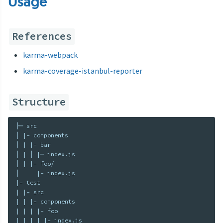
Usage
References
karma-webpack
karma-coverage-istanbul-reporter
Structure
├─ src

│ |– components

│ | |– bar

│ | │ |─ index.js

│ | |– foo/

│     |– index.js

|– test

| |– src

| | |– components

| | | |– foo
