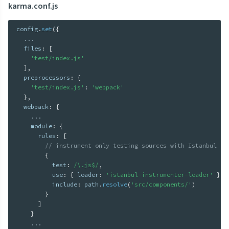
karma.conf.js
config
.
set
(
{
...
  files
:
[
'test/index.js'
]
,
  preprocessors
:
{
'test/index.js'
:
'webpack'
}
,
  webpack
:
{
...
    module
:
{
      rules
:
[
// instrument only testing sources with Istanbul
{
          test
:
/\.js$/
,
          use
:
{
 loader
:
'istanbul-instrumenter-loader'
}
,
          include
:
 path
.
resolve
(
'src/components/'
)
}
]
}
...