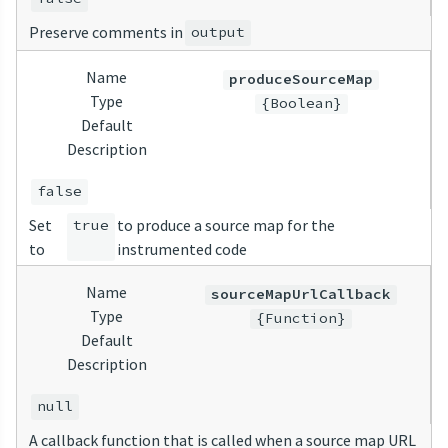
Preserve comments in
output
Name
produceSourceMap
Type
{Boolean}
Default
Description
false
Set
to produce a source map for the
true
to
instrumented code
Name
sourceMapUrlCallback
Type
{Function}
Default
Description
null
A callback function that is called when a source map URL