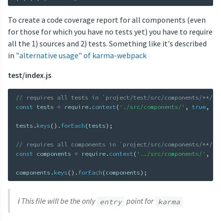
To create a code coverage report for all components (even
for those for which you have no tests yet) you have to require
all the 1) sources and 2) tests. Something like it's described
in
"alternative usage" of karma-webpack
test/index.js
// requires all tests in `project/test/src/components/**/in
const
 tests 
=
 require
.
context
(
'./src/components/'
,
true
,
/i
tests
.
keys
(
)
.
forEach
(
tests
)
;
// requires all components in `project/src/components/**/in
const
 components 
=
 require
.
context
(
'../src/components/'
,
tr
components
.
keys
(
)
.
forEach
(
components
)
;
ℹ️ This file will be the only
point for
entry
karma