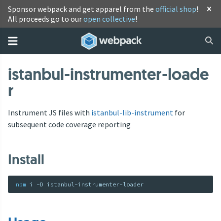
Sponsor webpack and get apparel from the
official shop
!
All proceeds go to our
open collective
!
istanbul-instrumenter-loade
r
Instrument JS files with
istanbul-lib-instrument
for
subsequent code coverage reporting
Install
npm
 i -D istanbul-instrumenter-loader